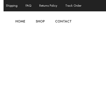
Shipping
FAQ
Returns Policy
Track Order
HOME
SHOP
CONTACT